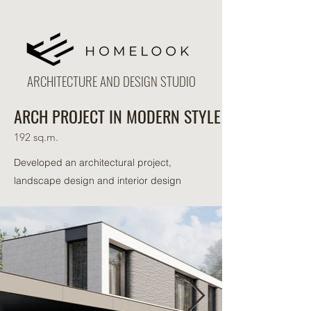
ARCHITECTURE AND DESIGN STUDIO
ARCH PROJECT IN MODERN STYLE
192 sq.m.
Developed an architectural project,
landscape design and interior design