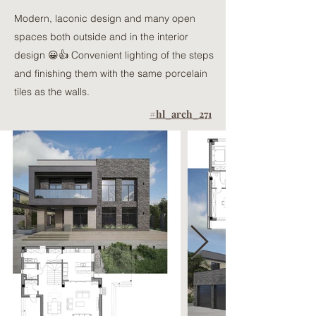
Modern, laconic design and many open
spaces both outside and in the interior
design 😀👍 Convenient lighting of the steps
and finishing them with the same porcelain
tiles as the walls.
#hl_arch_271