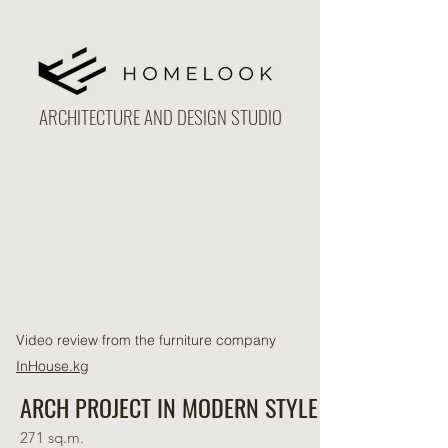
ARCHITECTURE AND DESIGN STUDIO
Video review from the furniture company
InHouse.kg
ARCH PROJECT IN MODERN STYLE
271 sq.m.