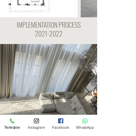
IMPLEMENTATION PROCESS
2021-2022
Телефон
Instagram
Facebook
WhatsApp